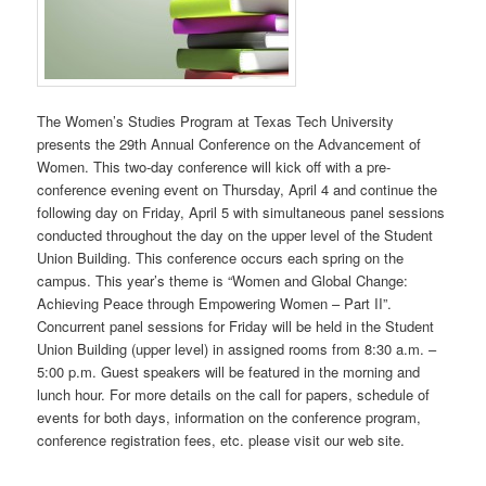
The Women’s Studies Program at Texas Tech University
presents the 29th Annual Conference on the Advancement of
Women. This two-day conference will kick off with a pre-
conference evening event on Thursday, April 4 and continue the
following day on Friday, April 5 with simultaneous panel sessions
conducted throughout the day on the upper level of the Student
Union Building. This conference occurs each spring on the
campus. This year’s theme is “Women and Global Change:
Achieving Peace through Empowering Women – Part II”.
Concurrent panel sessions for Friday will be held in the Student
Union Building (upper level) in assigned rooms from 8:30 a.m. –
5:00 p.m. Guest speakers will be featured in the morning and
lunch hour. For more details on the call for papers, schedule of
events for both days, information on the conference program,
conference registration fees, etc. please visit our web site.