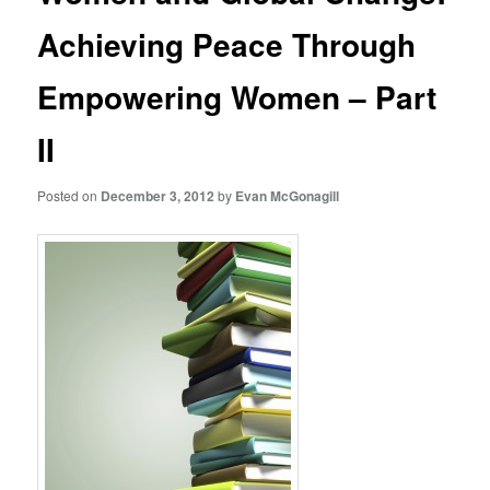
Achieving Peace Through
Empowering Women – Part
II
Posted on
December 3, 2012
by
Evan McGonagill