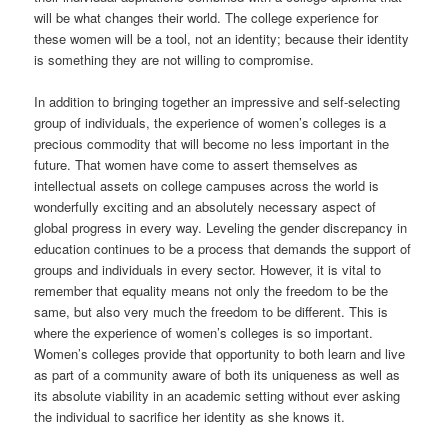
will be what changes their world. The college experience for
these women will be a tool, not an identity; because their identity
is something they are not willing to compromise.
In addition to bringing together an impressive and self-selecting
group of individuals, the experience of women’s colleges is a
precious commodity that will become no less important in the
future. That women have come to assert themselves as
intellectual assets on college campuses across the world is
wonderfully exciting and an absolutely necessary aspect of
global progress in every way. Leveling the gender discrepancy in
education continues to be a process that demands the support of
groups and individuals in every sector. However, it is vital to
remember that equality means not only the freedom to be the
same, but also very much the freedom to be different. This is
where the experience of women’s colleges is so important.
Women’s colleges provide that opportunity to both learn and live
as part of a community aware of both its uniqueness as well as
its absolute viability in an academic setting without ever asking
the individual to sacrifice her identity as she knows it.