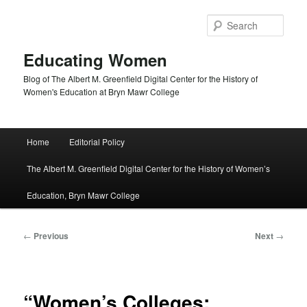
Skip
to
Sear
primary
content
Educating Women
Blog of The Albert M. Greenfield Digital Center for the History of
Women's Education at Bryn Mawr College
Main
Home
Editorial Policy
menu
The Albert M. Greenfield Digital Center for the History of Women’s
Education, Bryn Mawr College
Post
←
Previous
Next
→
navigation
“Women’s Colleges: