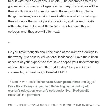
to cultivate their aspirations is crucial. The accomplishments of
graduates of women’s colleges are too many to count, as will be
the contributions of future women in these institutions. Some
things, however, are certain: these institutions offer something to
their students that is unique and precious, and the world waits
with bated breath for what the individuals who make these
colleges what they are will offer next.
…
Do you have thoughts about the place of the women’s college in
the twenty-first century educational landscape? Have there been
aspects of your experience that have shaped your understanding
of education for women in the world today? Respond in the
comments, or tweet us @GreenfieldHWE!
This entry was posted in
Features
,
Guest posts
,
News
and tagged
Erica Rice
,
Essay competition
,
Reflecting on the history of
women's education
,
women's colleges
by
Evan McGonagill
.
Bookmark the
permalink
.
ONE THOUGHT ON “
“WOMEN’S COLLEGES: NECESSARY AND INVALUABLE” –