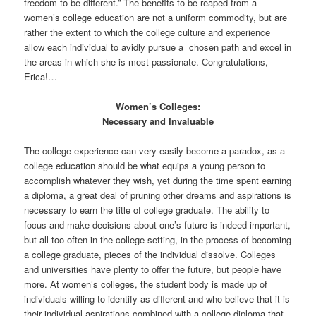
freedom to be different.” The benefits to be reaped from a
women’s college education are not a uniform commodity, but are
rather the extent to which the college culture and experience
allow each individual to avidly pursue a chosen path and excel in
the areas in which she is most passionate. Congratulations,
Erica!…
Women’s Colleges:
Necessary and Invaluable
The college experience can very easily become a paradox, as a
college education should be what equips a young person to
accomplish whatever they wish, yet during the time spent earning
a diploma, a great deal of pruning other dreams and aspirations is
necessary to earn the title of college graduate. The ability to
focus and make decisions about one’s future is indeed important,
but all too often in the college setting, in the process of becoming
a college graduate, pieces of the individual dissolve. Colleges
and universities have plenty to offer the future, but people have
more. At women’s colleges, the student body is made up of
individuals willing to identify as different and who believe that it is
their individual aspirations combined with a college diploma that