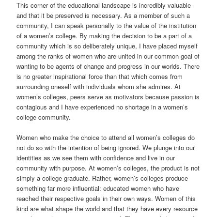
This corner of the educational landscape is incredibly valuable
and that it be preserved is necessary. As a member of such a
community, I can speak personally to the value of the institution
of a women’s college. By making the decision to be a part of a
community which is so deliberately unique, I have placed myself
among the ranks of women who are united in our common goal of
wanting to be agents of change and progress in our worlds. There
is no greater inspirational force than that which comes from
surrounding oneself with individuals whom she admires. At
women’s colleges, peers serve as motivators because passion is
contagious and I have experienced no shortage in a women’s
college community.
Women who make the choice to attend all women’s colleges do
not do so with the intention of being ignored. We plunge into our
identities as we see them with confidence and live in our
community with purpose. At women’s colleges, the product is not
simply a college graduate. Rather, women’s colleges produce
something far more influential: educated women who have
reached their respective goals in their own ways. Women of this
kind are what shape the world and that they have every resource