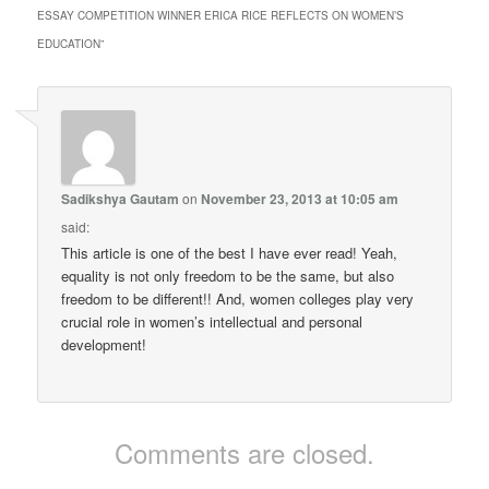
ESSAY COMPETITION WINNER ERICA RICE REFLECTS ON WOMEN’S
EDUCATION
”
Sadikshya Gautam
on
November 23, 2013 at 10:05 am
said:
This article is one of the best I have ever read! Yeah,
equality is not only freedom to be the same, but also
freedom to be different!! And, women colleges play very
crucial role in women’s intellectual and personal
development!
Comments are closed.