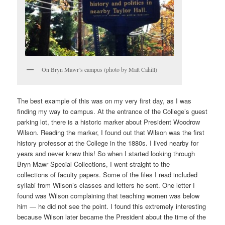
On Bryn Mawr’s campus (photo by Matt Cahill)
The best example of this was on my very first day, as I was
finding my way to campus. At the entrance of the College’s guest
parking lot, there is a historic marker about President Woodrow
Wilson. Reading the marker, I found out that Wilson was the first
history professor at the College in the 1880s. I lived nearby for
years and never knew this! So when I started looking through
Bryn Mawr Special Collections, I went straight to the
collections of faculty papers. Some of the files I read included
syllabi from Wilson’s classes and letters he sent. One letter I
found was Wilson complaining that teaching women was below
him — he did not see the point. I found this extremely interesting
because Wilson later became the President about the time of the