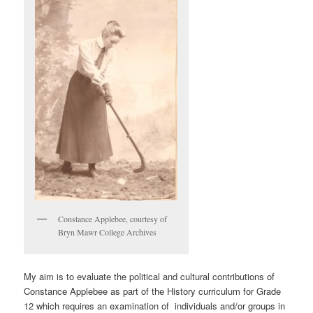
Constance Applebee, courtesy of
Bryn Mawr College Archives
My aim is to evaluate the political and cultural contributions of
Constance Applebee as part of the History curriculum for Grade
12 which requires an examination of individuals and/or groups in