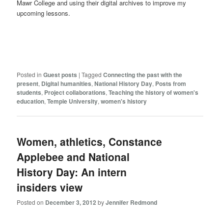
Mawr College and using their digital archives to improve my
upcoming lessons.
Posted in
Guest posts
|
Tagged
Connecting the past with the
present
,
Digital humanities
,
National History Day
,
Posts from
students
,
Project collaborations
,
Teaching the history of women's
education
,
Temple University
,
women's history
Women, athletics, Constance
Applebee and National
History Day: An intern
insiders view
Posted on
December 3, 2012
by
Jennifer Redmond