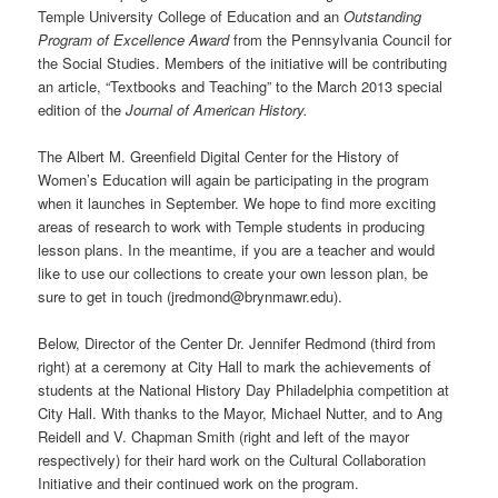
Temple University College of Education and an
Outstanding
Program of Excellence Award
from the Pennsylvania Council for
the Social Studies. Members of the initiative will be contributing
an article, “Textbooks and Teaching” to the March 2013 special
edition of the
Journal of American History.
The Albert M. Greenfield Digital Center for the History of
Women’s Education will again be participating in the program
when it launches in September. We hope to find more exciting
areas of research to work with Temple students in producing
lesson plans. In the meantime, if you are a teacher and would
like to use our collections to create your own lesson plan, be
sure to get in touch (jredmond@brynmawr.edu).
Below, Director of the Center Dr. Jennifer Redmond (third from
right) at a ceremony at City Hall to mark the achievements of
students at the National History Day Philadelphia competition at
City Hall. With thanks to the Mayor, Michael Nutter, and to Ang
Reidell and V. Chapman Smith (right and left of the mayor
respectively) for their hard work on the Cultural Collaboration
Initiative and their continued work on the program.