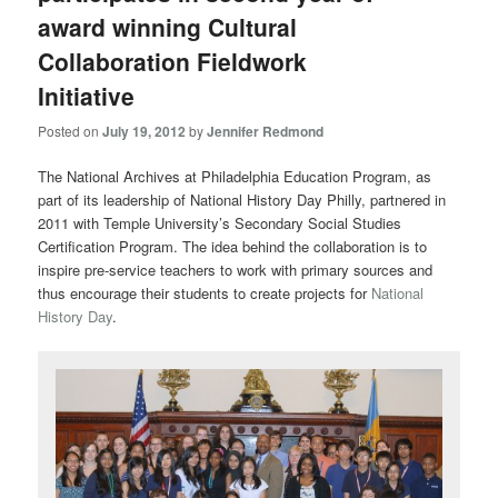
award winning Cultural
Collaboration Fieldwork
Initiative
Posted on
July 19, 2012
by
Jennifer Redmond
The National Archives at Philadelphia Education Program, as
part of its leadership of National History Day Philly, partnered in
2011 with Temple University’s Secondary Social Studies
Certification Program. The idea behind the collaboration is to
inspire pre-service teachers to work with primary sources and
thus encourage their students to create projects for
National
History Day
.