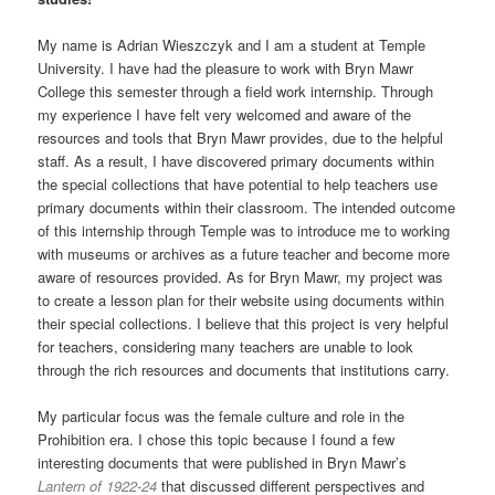
My name is Adrian Wieszczyk and I am a student at Temple
University. I have had the pleasure to work with Bryn Mawr
College this semester through a field work internship. Through
my experience I have felt very welcomed and aware of the
resources and tools that Bryn Mawr provides, due to the helpful
staff. As a result, I have discovered primary documents within
the special collections that have potential to help teachers use
primary documents within their classroom. The intended outcome
of this internship through Temple was to introduce me to working
with museums or archives as a future teacher and become more
aware of resources provided. As for Bryn Mawr, my project was
to create a lesson plan for their website using documents within
their special collections. I believe that this project is very helpful
for teachers, considering many teachers are unable to look
through the rich resources and documents that institutions carry.
My particular focus was the female culture and role in the
Prohibition era. I chose this topic because I found a few
interesting documents that were published in Bryn Mawr’s
Lantern of 1922-24
that discussed different perspectives and