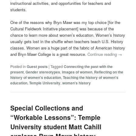
instructional activities, and opportunities for teachers and
students.
One of the reasons why Bryn Mawr was my top choice [for the
Cultural Fieldwork Initiative placement] was because of the
chance to learn more about women’s education. Women’s history
usually gets lost in the shuffle when teachers teach U.S. History
classes. Women are a huge part of the fabric of American history
and Bryn Mawr College is a great resource.
Continue reading
→
Posted in
Guest posts
|
Tagged
Connecting the past with the
present
,
Gender stereotypes
,
images of women
,
Reflecting on the
history of women's education
,
Teaching the history of women's
education
,
Temple University
,
women's history
Special Collections and
“Workable Lessons”: Temple
University student Matt Cahill