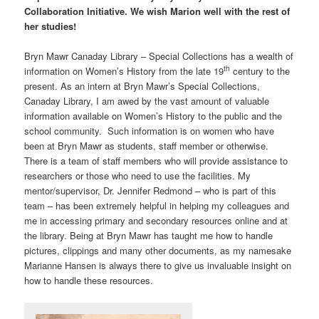
Collaboration Initiative. We wish Marion well with the rest of
her studies!
Bryn Mawr Canaday Library – Special Collections has a wealth of
th
information on Women’s History from the late 19
century to the
present. As an intern at Bryn Mawr’s Special Collections,
Canaday Library, I am awed by the vast amount of valuable
information available on Women’s History to the public and the
school community. Such information is on women who have
been at Bryn Mawr as students, staff member or otherwise.
There is a team of staff members who will provide assistance to
researchers or those who need to use the facilities. My
mentor/supervisor, Dr. Jennifer Redmond – who is part of this
team – has been extremely helpful in helping my colleagues and
me in accessing primary and secondary resources online and at
the library. Being at Bryn Mawr has taught me how to handle
pictures, clippings and many other documents, as my namesake
Marianne Hansen is always there to give us invaluable insight on
how to handle these resources.