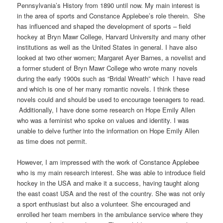
Pennsylvania’s History from 1890 until now. My main interest is
in the area of sports and Constance Applebee’s role therein. She
has influenced and shaped the development of sports – field
hockey at Bryn Mawr College, Harvard University and many other
institutions as well as the United States in general. I have also
looked at two other women; Margaret Ayer Barnes, a novelist and
a former student of Bryn Mawr College who wrote many novels
during the early 1900s such as “Bridal Wreath” which I have read
and which is one of her many romantic novels. I think these
novels could and should be used to encourage teenagers to read.
Additionally, I have done some research on Hope Emily Allen
who was a feminist who spoke on values and identity. I was
unable to delve further into the information on Hope Emily Allen
as time does not permit.
However, I am impressed with the work of Constance Applebee
who is my main research interest. She was able to introduce field
hockey in the USA and make it a success, having taught along
the east coast USA and the rest of the country. She was not only
a sport enthusiast but also a volunteer. She encouraged and
enrolled her team members in the ambulance service where they