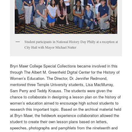
Student participants in National History Day Philly at a reception at
City Hall with Mayor Michael Nutter
Bryn Mawr College Special Collections became involved in this
through The Albert M. Greenfield Digital Center for the History of
Women’s Education. The Director, Dr. Jennifer Redmond,
mentored three Temple University students, Lisa MacMurray,
Sam Perry and Teddy Knauss. The students were given the
chance to collaborate in designing a lesson plan on the history of
women’s education aimed to encourage high school students to
research this important topic. Based on the archival material held
at Bryn Mawr, the fieldwork experience collaboration allowed the
student to create their own lesson plans based on letters,
speeches, photographs and pamphlets from the nineteenth and