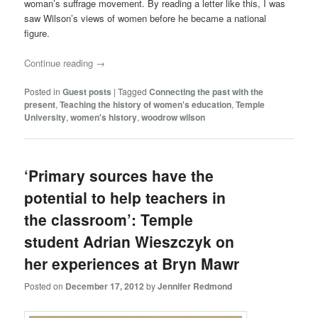
woman’s suffrage movement. By reading a letter like this, I was
saw Wilson’s views of women before he became a national
figure.
Continue reading
→
Posted in
Guest posts
|
Tagged
Connecting the past with the
present
,
Teaching the history of women's education
,
Temple
University
,
women's history
,
woodrow wilson
‘Primary sources have the
potential to help teachers in
the classroom’: Temple
student Adrian Wieszczyk on
her experiences at Bryn Mawr
Posted on
December 17, 2012
by
Jennifer Redmond