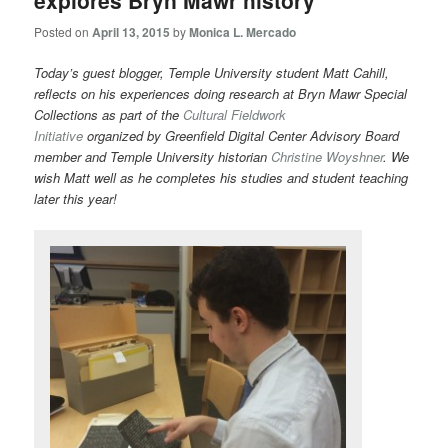
explores Bryn Mawr history
Posted on
April 13, 2015
by
Monica L. Mercado
Today’s guest blogger, Temple University student Matt Cahill,
reflects on his experiences doing research at Bryn Mawr Special
Collections as part of the
Cultural Fieldwork
Initiative
organized by Greenfield Digital Center Advisory Board
member and Temple University historian
Christine Woyshner
. We
wish Matt well as he completes his studies and student teaching
later this year!