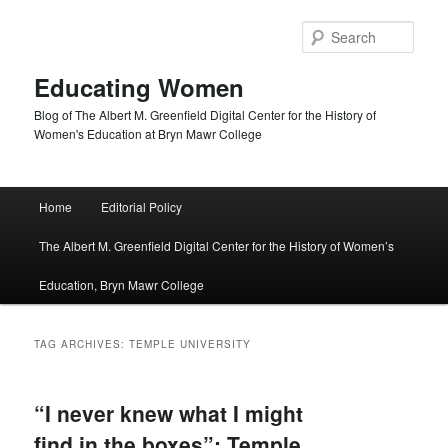
Skip
Skip
to
to
Sear
primary
secondary
content
content
Educating Women
Blog of The Albert M. Greenfield Digital Center for the History of
Women's Education at Bryn Mawr College
Main
Home
Editorial Policy
menu
The Albert M. Greenfield Digital Center for the History of Women’s
Education, Bryn Mawr College
TAG ARCHIVES:
TEMPLE UNIVERSITY
“I never knew what I might
find in the boxes”: Temple