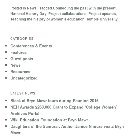
Posted in
News
|
Tagged
Connecting the past with the present
,
National History Day
,
Project collaborations
,
Project updates
,
Teaching the history of women's education
,
Temple University
CATEGORIES
Conferences & Events
Features
Guest posts
News
Resources
Uncategorized
LATEST NEWS
Black at Bryn Mawr tours during Reunion 2016
NEH Awards $260,000 Grant to Expand ‘College Women’
Archives Portal
Wiki Education Foundation at Bryn Mawr
Daughters of the Samurai: Author Janice Nimura visits Bryn
Mawr