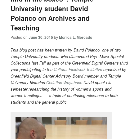
University student David
Polanco on Archives and
Teaching
Posted on
June 30, 2015
by
Monica L. Mercado
This blog post has been written by David Polanco, one of two
Temple University students who discovered Bryn Mawr Special
Collections last Fall as part of the Greenfield Digital Center’s third
year participating in the
Cultural Fieldwork Initiative
organized by
Greenfield Digital Center Advisory Board member and Temple
University historian
Christine Woyshner
. David spent his
semester researching the history of women’s sports and
women’s colleges — a topic of continuing relevance to both
students and the general public.