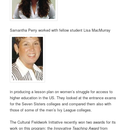
Samantha Perry worked with fellow student Lisa MacMurray
in producing a lesson plan on women’s struggle for access to
higher education in the US. They looked at the entrance exams
for the Seven Sisters colleges and compared them also with
those of some of the men’s Ivy League colleges.
The Cultural Fieldwork Initiative recently won two awards for its
work on this program: the
Innovative Teaching Award
from