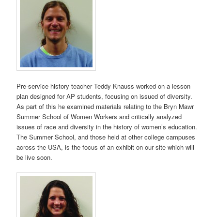
Pre-service history teacher Teddy Knauss worked on a lesson
plan designed for AP students, focusing on issued of diversity.
As part of this he examined materials relating to the Bryn Mawr
Summer School of Women Workers and critically analyzed
issues of race and diversity in the history of women’s education.
The Summer School, and those held at other college campuses
across the USA, is the focus of an exhibit on our site which will
be live soon.