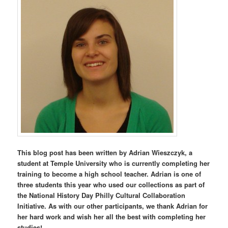
This blog post has been written by Adrian Wieszczyk, a
student at Temple University who is currently completing her
training to become a high school teacher. Adrian is one of
three students this year who used our collections as part of
the National History Day Philly Cultural Collaboration
Initiative. As with our other participants, we thank Adrian for
her hard work and wish her all the best with completing her
studies!