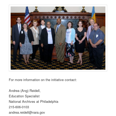
For more information on the initiative contact:
Andrea (Ang) Reidell,
Education Specialist
National Archives at Philadelphia
215-606-0103
andrea.reidell@nara.gov