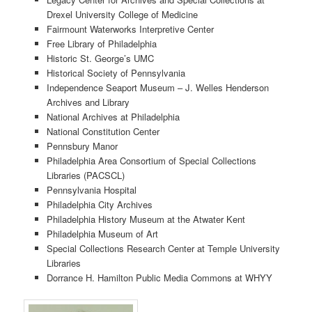
Drexel University College of Medicine
Fairmount Waterworks Interpretive Center
Free Library of Philadelphia
Historic St. George’s UMC
Historical Society of Pennsylvania
Independence Seaport Museum – J. Welles Henderson
Archives and Library
National Archives at Philadelphia
National Constitution Center
Pennsbury Manor
Philadelphia Area Consortium of Special Collections
Libraries (PACSCL)
Pennsylvania Hospital
Philadelphia City Archives
Philadelphia History Museum at the Atwater Kent
Philadelphia Museum of Art
Special Collections Research Center at Temple University
Libraries
Dorrance H. Hamilton Public Media Commons at WHYY