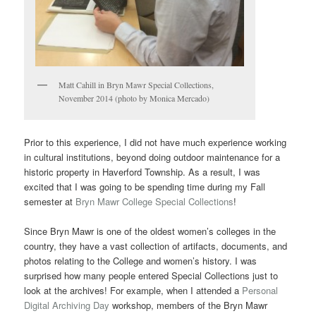
Matt Cahill in Bryn Mawr Special Collections,
November 2014 (photo by Monica Mercado)
Prior to this experience, I did not have much experience working
in cultural institutions, beyond doing outdoor maintenance for a
historic property in Haverford Township. As a result, I was
excited that I was going to be spending time during my Fall
semester at
Bryn Mawr College Special Collections
!
Since Bryn Mawr is one of the oldest women’s colleges in the
country, they have a vast collection of artifacts, documents, and
photos relating to the College and women’s history. I was
surprised how many people entered Special Collections just to
look at the archives! For example, when I attended a
Personal
Digital Archiving Day
workshop, members of the Bryn Mawr