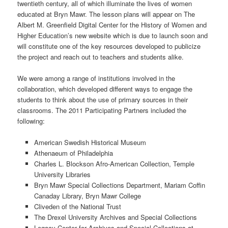
twentieth century, all of which illuminate the lives of women
educated at Bryn Mawr. The lesson plans will appear on The
Albert M. Greenfield Digital Center for the History of Women and
Higher Education’s new website which is due to launch soon and
will constitute one of the key resources developed to publicize
the project and reach out to teachers and students alike.
We were among a range of institutions involved in the
collaboration, which developed different ways to engage the
students to think about the use of primary sources in their
classrooms. The 2011 Participating Partners included the
following:
American Swedish Historical Museum
Athenaeum of Philadelphia
Charles L. Blockson Afro-American Collection, Temple
University Libraries
Bryn Mawr Special Collections Department, Mariam Coffin
Canaday Library, Bryn Mawr College
Cliveden of the National Trust
The Drexel University Archives and Special Collections
Legacy Center for Archives and Special Collections at