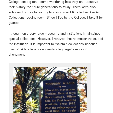
College fencing team came wondering how they can preserve
their history for future generations to study. There were also
scholars from as far as England who spent time in the Special
Collections reading room. Since I live by the College, I take it for
granted.
I thought only very large museums and institutions [maintained]
special collections. However, I realized that no matter the size of
the institution, it is important to maintain collections because
they provide a lens for understanding larger events or
phenomena.