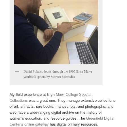
David Polanco looks through the 1905 Bryn Mawr
yearbook (photo by Monica Mercado)
My field experience at
Bryn Mawr College Special
Collections
was a great one. They manage extensive collections
of art, artifacts, rare books, manuscripts, and photographs, and
also have a wide-ranging digital archive on the history of
women’s education, and resource guides. The
Greenfield Digital
Center’s online gateway
has digital primary resources,