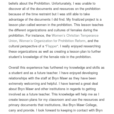
beliefs about the Prohibition. Unfortunately, I was unable to
discover all of the documents and resources on the prohibition
because of the time restraint but I was still able to take
advantage of the documents I did find. My finalized project is a
lesson plan called women in the prohibition. This lesson teaches
the different organizations and cultures of females during the
prohibition. For instance, the
Women’s Christian Temperance
Union
,
Women’s Organization for Prohibition Reform
, and the
cultural perspective of a “
Flapper
“. I really enjoyed researching
these organizations as well as creating a lesson plan to further
student’s knowledge of the female role in the prohibition.
Overall this experience has furthered my knowledge and skills as
a student and as a future teacher. I have enjoyed developing
relationships with the staff at Bryn Mawr as they have been
extremely welcoming and helpful. I have learned a great deal
about Bryn Mawr and other institutions in regards to getting
involved as a future teacher. This knowledge will help me as I
create lesson plans for my classroom and use the resources and
primary documents that institutions, like Bryn Mawr College,
carry and provide. I look forward to keeping in contact with Bryn