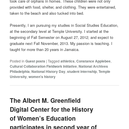
took care of orphans in homes. These children were not only
provided with food, shelter, and clothing. They were entertained,
taken to the beach and also tucked into bed.
Presently, I am pursuing my studies in Social Studies Education,
at the secondary level at Temple University. I started at the
beginning of Fall Semester on August 27, 2012; and expect to
graduate next Fall November, 2013. My passion is teaching. I
taught for more than 20 years in Jamaica.
Posted in
Guest posts
|
Tagged
athletics
,
Constance Applebee
,
Cultural Collaboration Fieldwork Initiative
,
National Archives
Philadelphia
,
National History Day
,
student internship
,
Temple
University
,
women's history
The Albert M. Greenfield
Digital Center for the History
of Women’s Education
participates in second year of