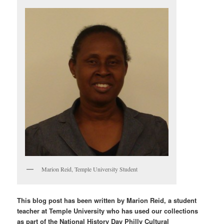
Marion Reid, Temple University Student
This blog post has been written by Marion Reid, a student
teacher at Temple University who has used our collections
as part of the National History Day Philly Cultural