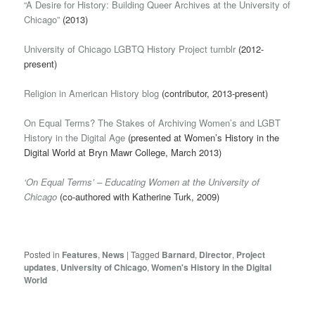
“A Desire for History: Building Queer Archives at the University of
Chicago”
(2013)
University of Chicago LGBTQ History Project tumblr
(2012-
present)
Religion in American History blog
(contributor, 2013-present)
On Equal Terms? The Stakes of Archiving Women’s and LGBT
History in the Digital Age
(presented at Women’s History in the
Digital World at Bryn Mawr College, March 2013)
‘On Equal Terms’ – Educating Women at the University of
Chicago
(co-authored with Katherine Turk, 2009)
Posted in
Features
,
News
|
Tagged
Barnard
,
Director
,
Project
updates
,
University of Chicago
,
Women's History in the Digital
World