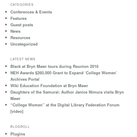
CATEGORIES
Conferences & Events
Features
Guest posts
News
Resources
Uncategorized
LATEST NEWS
Black at Bryn Mawr tours during Reunion 2016
NEH Awards $260,000 Grant to Expand ‘College Women’
Archives Portal
Wiki Education Foundation at Bryn Mawr
Daughters of the Samurai: Author Janice Nimura visits Bryn
Mawr
“College Women” at the Digital Library Federation Forum
[video]
BLOGROLL
Plugins