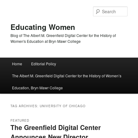
Skip
Skip
to
to
Sear
primary
secondary
content
content
Educating Women
Blog of The Albert M. Greenfield Digital Center for the History of
Women's Education at Bryn Mawr College
Main
Home
Editorial Policy
menu
The Albert M. Greenfield Digital Center for the History of Women’s
Education, Bryn Mawr College
TAG ARCHIVES:
UNIVERSITY OF CHICAGO
FEATURED
The Greenfield Digital Center
Announces New Director