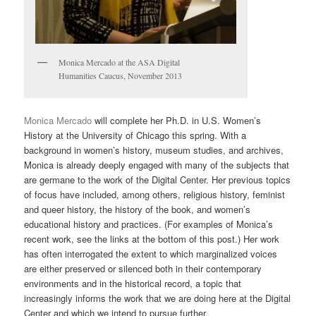
Monica Mercado at the ASA Digital
Humanities Caucus, November 2013
Monica Mercado
will complete her Ph.D. in U.S. Women’s
History at the University of Chicago this spring. With a
background in women’s history, museum studies, and archives,
Monica is already deeply engaged with many of the subjects that
are germane to the work of the Digital Center. Her previous topics
of focus have included, among others, religious history, feminist
and queer history, the history of the book, and women’s
educational history and practices. (For examples of Monica’s
recent work, see the links at the bottom of this post.) Her work
has often interrogated the extent to which marginalized voices
are either preserved or silenced both in their contemporary
environments and in the historical record, a topic that
increasingly informs the work that we are doing here at the Digital
Center and which we intend to pursue further.