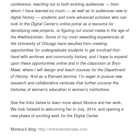
conference, reaching out to both existing audiences — from
whom I have learned so much — as well as to audiences new to
digital history — students and more advanced scholars who can
look to the Digital Center’s online portal as a resource for
developing new projects, or figuring out social media in the age of
the #twitterstorian. Some of my most rewarding experiences at
the University of Chicago have resulted from creating
opportunities for undergraduate students to get involved first-
hand with archives and community history, and I hope to expand
upon these opportunities online and in the classroom at Bryn
Mawr, where I will design and teach courses for the Department
of History. And as a Barnard alumna, I’m eager to pursue new
research and collaborative ventures that further uncover the
histories of women’s education in women’s institutions.
See the links below to learn more about Monica and her work.
We look forward to welcoming her in July, 2014, and opening a
new phase of exciting work for the Digital Center.
Monica’s blog:
http://monicalmercado.com