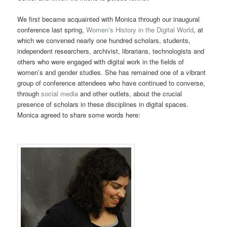
We first became acquainted with Monica through our inaugural
conference last spring,
Women’s History in the Digital World
, at
which we convened nearly one hundred scholars, students,
independent researchers, archivist, librarians, technologists and
others who were engaged with digital work in the fields of
women’s and gender studies. She has remained one of a vibrant
group of conference attendees who have continued to converse,
through
social media
and other outlets, about the crucial
presence of scholars in these disciplines in digital spaces.
Monica agreed to share some words here: