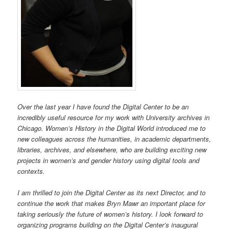
Over the last year I have found the Digital Center to be an
incredibly useful resource for my work with University archives in
Chicago. Women’s History in the Digital World introduced me to
new colleagues across the humanities, in academic departments,
libraries, archives, and elsewhere, who are building exciting new
projects in women’s and gender history using digital tools and
contexts.
I am thrilled to join the Digital Center as its next Director, and to
continue the work that makes Bryn Mawr an important place for
taking seriously the future of women’s history. I look forward to
organizing programs building on the Digital Center’s inaugural