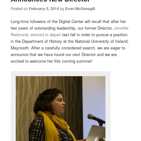
Posted on
February 5, 2014
by
Evan McGonagill
Long-time followers of the Digital Center will recall that after her
two years of outstanding leadership, our former Director,
Jennifer
Redmond
,
elected to depart
last fall in order to pursue a position
in the Department of History at the National University of Ireland,
Maynooth. After a carefully considered search, we are eager to
announce that we have found our next Director and we are
excited to welcome her this coming summer!