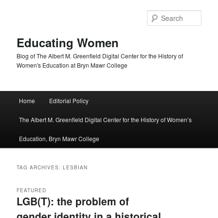
Skip
Skip
to
to
Sear
primary
secondary
content
content
Educating Women
Blog of The Albert M. Greenfield Digital Center for the History of
Women's Education at Bryn Mawr College
Main
Home
Editorial Policy
menu
The Albert M. Greenfield Digital Center for the History of Women’s
Education, Bryn Mawr College
TAG ARCHIVES:
LESBIAN
FEATURED
LGB(T): the problem of
gender identity in a historical