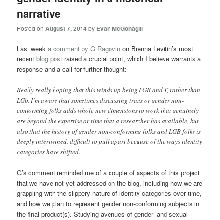
narrative
Posted on
August 7, 2014
by
Evan McGonagill
Last week
a comment by G Ragovin
on Brenna Levitin’s most
recent
blog post
raised a crucial point, which I believe warrants a
response and a call for further thought:
Really really hoping that this winds up being LGB and T, rather than
LGb. I’m aware that sometimes discussing trans or gender non-
conforming folks adds whole new dimensions to work that genuinely
are beyond the expertise or time that a researcher has available, but
also that the history of gender non-conforming folks and LGB folks is
deeply intertwined, difficult to pull apart because of the ways identity
categories have shifted.
G’s comment reminded me of a couple of aspects of this project
that we have not yet addressed on the blog, including how we are
grappling with the slippery nature of identity categories over time,
and how we plan to represent gender non-conforming subjects in
the final product(s). Studying avenues of gender- and sexual