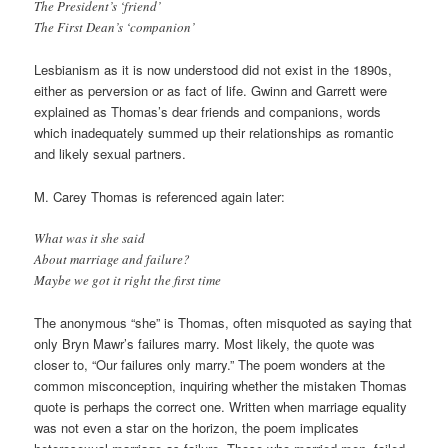
The President’s ‘friend’
The First Dean’s ‘companion’
Lesbianism as it is now understood did not exist in the 1890s,
either as perversion or as fact of life. Gwinn and Garrett were
explained as Thomas’s dear friends and companions, words
which inadequately summed up their relationships as romantic
and likely sexual partners.
M. Carey Thomas is referenced again later:
What was it she said
About marriage and failure?
Maybe we got it right the first time
The anonymous “she” is Thomas, often misquoted as saying that
only Bryn Mawr’s failures marry. Most likely, the quote was
closer to, “Our failures only marry.” The poem wonders at the
common misconception, inquiring whether the mistaken Thomas
quote is perhaps the correct one. Written when marriage equality
was not even a star on the horizon, the poem implicates