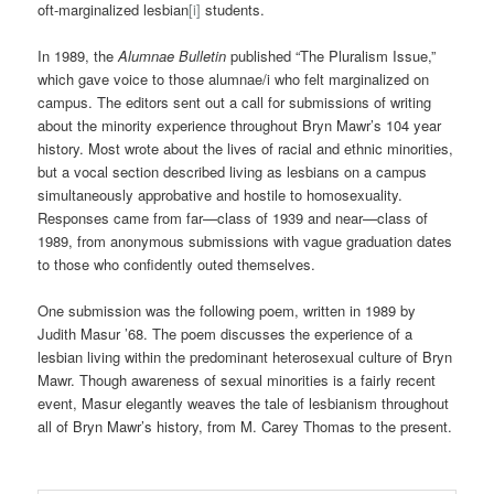
oft-marginalized lesbian
[i]
students.
In 1989, the
Alumnae Bulletin
published “The Pluralism Issue,”
which gave voice to those alumnae/i who felt marginalized on
campus. The editors sent out a call for submissions of writing
about the minority experience throughout Bryn Mawr’s 104 year
history. Most wrote about the lives of racial and ethnic minorities,
but a vocal section described living as lesbians on a campus
simultaneously approbative and hostile to homosexuality.
Responses came from far—class of 1939 and near—class of
1989, from anonymous submissions with vague graduation dates
to those who confidently outed themselves.
One submission was the following poem, written in 1989 by
Judith Masur ’68. The poem discusses the experience of a
lesbian living within the predominant heterosexual culture of Bryn
Mawr. Though awareness of sexual minorities is a fairly recent
event, Masur elegantly weaves the tale of lesbianism throughout
all of Bryn Mawr’s history, from M. Carey Thomas to the present.