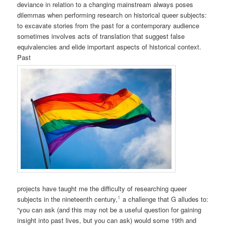
deviance in relation to a changing mainstream always poses
dilemmas when performing research on historical queer subjects:
to excavate stories from the past for a contemporary audience
sometimes involves acts of translation that suggest false
equivalencies and elide important aspects of historical context.
Past
projects have taught me the difficulty of researching queer
1
subjects in the nineteenth century,
a challenge that G alludes to:
“you can ask (and this may not be a useful question for gaining
insight into past lives, but you can ask) would some 19th and