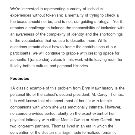
We’re interested in representing a variety of individual
experiences without tokenism; a mentality of trying to check all
the boxes should not be, and is not, our guiding strategy. Yet it
remains a challenge to balance the responsibility of inclusion with
an awareness of the complexity of identity and the shortcomings
of the vocabularies that we use to describe them. While
questions remain about how to frame the contributions of our
participants, we will continue to grapple with creating space for
authentic T[ransender] voices in this work while leaving room for
fluidity both in cultural and personal histories.
Footnotes
1
A classic example of this problem from Bryn Mawr history is the
personal life of the school’s second president, M. Carey Thomas.
It is well known that she spent most of her life with female
companions with whom she was emotionally intimate. However,
no source provides perfect clarity on the exact extent of her
physical intimacy with either Mamie Gwinn or Mary Garrett, her
two long-term partners. Thomas lived in an era in which the
convention of the
Boston marriage
made formalized romantic