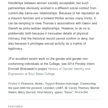
friendships between women socially acceptable, but such
partnerships obviously existed in a different social context from
current-day same-sex relationships. Because of her reputation as
a staunch feminist and a forward thinker across many fronts, it
can be tempting to view Thomas’s associations with Gwinn and
Garrett as proto-lesbian relationships. However, to do so is
problematic both because it insinuates details of physical
intimacy that the historical record cannot confirm or deny, but
also because it privileges sexual activity as a marker of
legitimacy.
2
For excellent recent work on the gender and gender non-
conforming individuals at the College, see 2014 Pensby intern
Emmett Binkowski’s project
History of Gender Identity and
Expression at Bryn Mawr College
Posted in
Features
,
News
|
Tagged
Boston marriage
,
Connecting
the past with the present
,
Lesbian
,
LGBT
,
M. Carey Thomas
,
Mamie
Gwinn
,
Mary Garrett
,
Oral history
,
queer
,
Trans*
,
Tri-Co DH
FEATURED