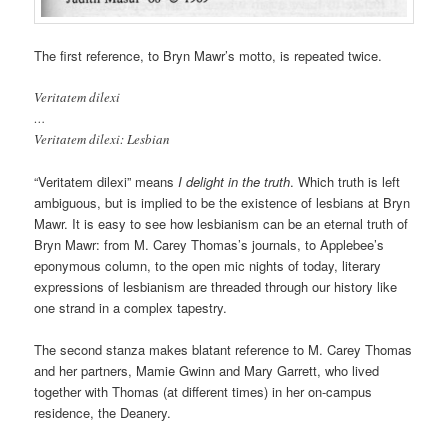
The first reference, to Bryn Mawr’s motto, is repeated twice.
Veritatem dilexi
…
Veritatem dilexi: Lesbian
“Veritatem dilexi” means
I delight in the truth
. Which truth is left
ambiguous, but is implied to be the existence of lesbians at Bryn
Mawr. It is easy to see how lesbianism can be an eternal truth of
Bryn Mawr: from M. Carey Thomas’s journals, to Applebee’s
eponymous column, to the open mic nights of today, literary
expressions of lesbianism are threaded through our history like
one strand in a complex tapestry.
The second stanza makes blatant reference to M. Carey Thomas
and her partners, Mamie Gwinn and Mary Garrett, who lived
together with Thomas (at different times) in her on-campus
residence, the Deanery.