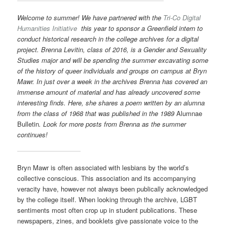
Welcome to summer! We have partnered
with the
Tri-Co Digital
Humanities Initiative
this year to sponsor a Greenfield intern to
conduct historical research in the college archives for a digital
project. Brenna Levitin, class of 2016, is a Gender and Sexuality
Studies major and will be spending the summer excavating some
of the history of queer individuals and groups on campus at Bryn
Mawr. In just over a week in the archives Brenna has covered an
immense amount of material and has already uncovered some
interesting finds. Here, she shares a poem written by an alumna
from the class of 1968 that was published in the 1989
Alumnae
Bulletin
. Look for more posts from Brenna as the summer
continues!
Bryn Mawr is often associated with lesbians by the world’s
collective conscious. This association and its accompanying
veracity have, however not always been publically acknowledged
by the college itself. When looking through the archive, LGBT
sentiments most often crop up in student publications. These
newspapers, zines, and booklets give passionate voice to the