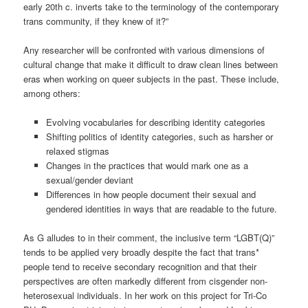
early 20th c. inverts take to the terminology of the contemporary
trans community, if they knew of it?”
Any researcher will be confronted with various dimensions of
cultural change that make it difficult to draw clean lines between
eras when working on queer subjects in the past. These include,
among others:
Evolving vocabularies for describing identity categories
Shifting politics of identity categories, such as harsher or
relaxed stigmas
Changes in the practices that would mark one as a
sexual/gender deviant
Differences in how people document their sexual and
gendered identities in ways that are readable to the future.
As G alludes to in their comment, the inclusive term “LGBT(Q)”
tends to be applied very broadly despite the fact that trans*
people tend to receive secondary recognition and that their
perspectives are often markedly different from cisgender non-
heterosexual individuals. In her work on this project for Tri-Co