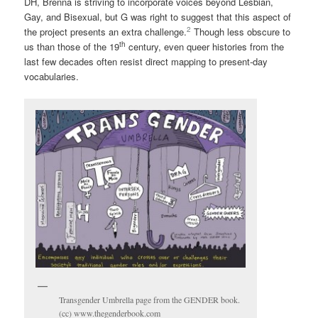
DH, Brenna is striving to incorporate voices beyond Lesbian,
Gay, and Bisexual, but G was right to suggest that this aspect of
2
the project presents an extra challenge.
Though less obscure to
th
us than those of the 19
century, even queer histories from the
last few decades often resist direct mapping to present-day
vocabularies.
Transgender Umbrella page from the GENDER book.
(cc) www.thegenderbook.com