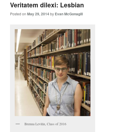
Veritatem dilexi: Lesbian
Posted on
May 29, 2014
by
Evan McGonagill
Brenna Levitin, Class of 2016