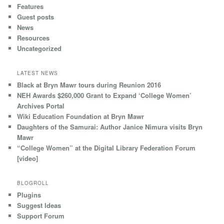
Features
Guest posts
News
Resources
Uncategorized
LATEST NEWS
Black at Bryn Mawr tours during Reunion 2016
NEH Awards $260,000 Grant to Expand ‘College Women’
Archives Portal
Wiki Education Foundation at Bryn Mawr
Daughters of the Samurai: Author Janice Nimura visits Bryn
Mawr
“College Women” at the Digital Library Federation Forum
[video]
BLOGROLL
Plugins
Suggest Ideas
Support Forum