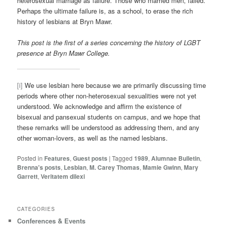
heterosexual marriage as failure. Those who married men, failed.
Perhaps the ultimate failure is, as a school, to erase the rich
history of lesbians at Bryn Mawr.
This post is the first of a series concerning the history of LGBT
presence at Bryn Mawr College.
[i]
We use lesbian here because we are primarily discussing time
periods where other non-heterosexual sexualities were not yet
understood. We acknowledge and affirm the existence of
bisexual and pansexual students on campus, and we hope that
these remarks will be understood as addressing them, and any
other woman-lovers, as well as the named lesbians.
Posted in
Features
,
Guest posts
|
Tagged
1989
,
Alumnae Bulletin
,
Brenna's posts
,
Lesbian
,
M. Carey Thomas
,
Mamie Gwinn
,
Mary
Garrett
,
Veritatem dilexi
CATEGORIES
Conferences & Events