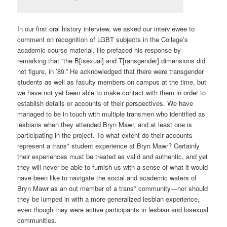
In our first oral history interview, we asked our interviewee to
comment on recognition of LGBT subjects in the College’s
academic course material. He prefaced his response by
remarking that “the B[isexual] and T[ransgender] dimensions did
not figure, in ’89.” He acknowledged that there were transgender
students as well as faculty members on campus at the time, but
we have not yet been able to make contact with them in order to
establish details or accounts of their perspectives. We have
managed to be in touch with multiple transmen who identified as
lesbians when they attended Bryn Mawr, and at least one is
participating in the project. To what extent do their accounts
represent a trans* student experience at Bryn Mawr? Certainly
their experiences must be treated as valid and authentic, and yet
they will never be able to furnish us with a sense of what it would
have been like to navigate the social and academic waters of
Bryn Mawr as an out member of a trans* community—nor should
they be lumped in with a more generalized lesbian experience,
even though they were active participants in lesbian and bisexual
communities.