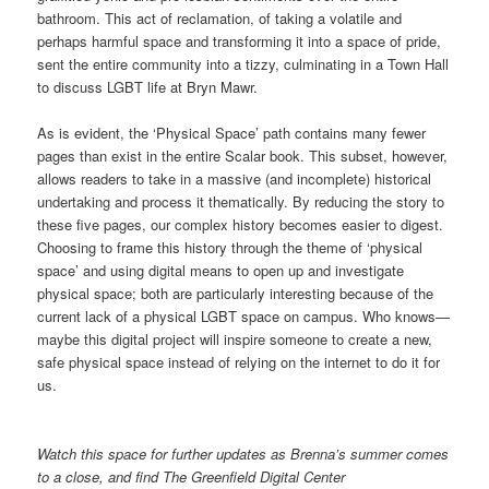
bathroom. This act of reclamation, of taking a volatile and
perhaps harmful space and transforming it into a space of pride,
sent the entire community into a tizzy, culminating in a Town Hall
to discuss LGBT life at Bryn Mawr.
As is evident, the ‘Physical Space’ path contains many fewer
pages than exist in the entire Scalar book. This subset, however,
allows readers to take in a massive (and incomplete) historical
undertaking and process it thematically. By reducing the story to
these five pages, our complex history becomes easier to digest.
Choosing to frame this history through the theme of ‘physical
space’ and using digital means to open up and investigate
physical space; both are particularly interesting because of the
current lack of a physical LGBT space on campus. Who knows—
maybe this digital project will inspire someone to create a new,
safe physical space instead of relying on the internet to do it for
us.
Watch this space for further updates as Brenna’s summer comes
to a close
, and find The Greenfield Digital Center