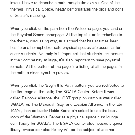
layout I have to describe a path through the exhibit. One of the
themes, Physical Space, neatly demonstrates the pros and cons
of Scalar’s mapping.
When you click on the path from the Welcome page, you land on
the Physical Space homepage. At the top sits an introduction to
the theme, discussing why, in a school that has at times been
hostile and homophobic, safe physical spaces are essential for
queer students. Not only is it important that students feel secure
in their community at large, it’s also important to have physical
retreats. At the bottom of the page is a listing of all the pages in
the path, a clear layout to preview.
When you click the ‘Begin this Path’ button, you are redirected to
the first page of the path; The BGALA Center. Before it was
called Rainbow Alliance, the LGBT group on campus was called
BGALA, or, The Bisexual, Gay, and Lesbian Alliance. In the late
1980s, then co-leader Robin Bernstein asked to use the back
room of the Women’s Center as a physical space cum lounge
cum library for BGALA. The BGALA Center also housed a queer
library, whose complex history will be the subject of another