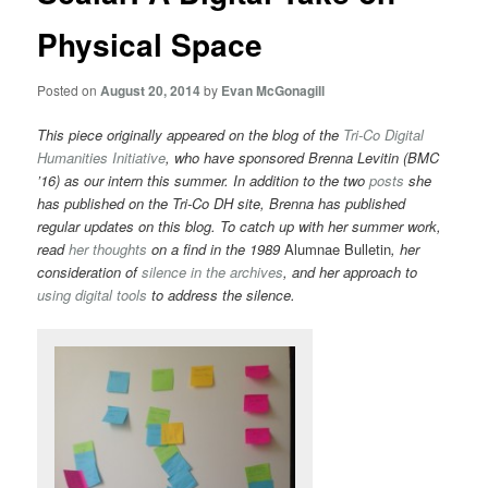
Physical Space
Posted on
August 20, 2014
by
Evan McGonagill
This piece originally appeared on the blog of the
Tri-Co Digital
Humanities Initiative
, who have sponsored
Brenna Levitin (BMC
’16) as our intern this summer. In addition to the two
posts
she
has published on the Tri-Co DH site, Brenna has published
regular updates on this blog. To catch up with her summer work,
read
her thoughts
on a find in the 1989
Alumnae Bulletin
, her
consideration of
silence in the archives
, and her approach to
using digital tools
to address the silence.