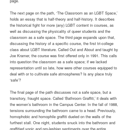
page.
The next page on the path, ‘The Classroom as an LGBT Space,’
holds an essay that is half-theory and half-history. It describes
the historical fight for more (any) LGBT content in courses, as
well as discussing the physicality of queer students and the
classroom as a safe space. The third page expands upon that,
discussing the history of a specific course, the first tri-college
class about LGBT literature. Called Out and About and taught by
Joe Kramer, the course was first offered only in 1991. This calls
into question the classroom as a safe space; if we lacked
representation until so late, how were other courses equipped to
deal with or to cultivate safe atmospheres? Is any place truly
‘safe’?
The final page of the path discusses not a safe space, but a
transitory, fraught space. Called ‘Bathroom Graffiti,’ it deals with
the women’s bathroom in the Campus Center. In the fall of 1988,
tensions surrounding the bathroom came to a head. Previously,
homophobic and homophile graffiti dueled on the walls of the
furthest stall. One night, students snuck into the bathroom and
graffitied yonic and pro-lesbian sentiments over the entire