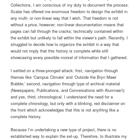
Collections, I am conscious of my duty to document the process.
Scalar has offered me enormous freedom to design the exhibit in
any multi- or non-linear way that I wish. That freedom is not
without a price, however; non-linear documentation means that
pages can fall through the cracks; technically contained within
the exhibit but unlikely to fall within the viewer’s path. Recently, I
struggled to decide how to organize the exhibit in a way that
would not imply that this history is complete while still
showcasing every possible morsel of information that I gathered.
I settled on a three-pronged attack: first, navigation through
themes like ‘Campus Climate’ and ‘Outside the Bryn Mawr
Bubble;’ second, navigation through type of archival material
(Newspapers, Publications, and Conversations with Alumnae/i);
and yes, third, chronological. I understand the need for a
complete chronology, but only with a blinking, red disclaimer on
the front which acknowledges that this is not anything like a
complete history.
Because I’m undertaking a new type of project, there is no
established way to explain the set-up. Therefore, to illustrate my