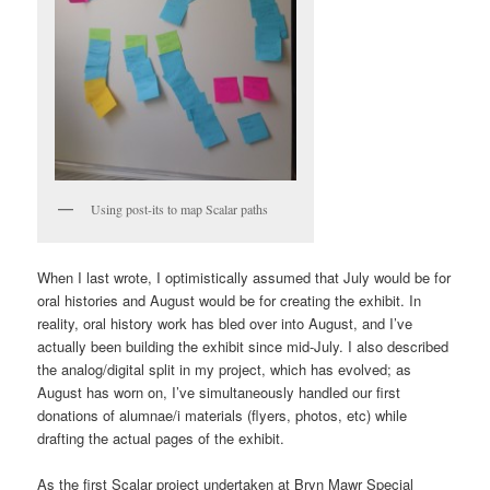
Using post-its to map Scalar paths
When I last wrote, I optimistically assumed that July would be for
oral histories and August would be for creating the exhibit. In
reality, oral history work has bled over into August, and I’ve
actually been building the exhibit since mid-July. I also described
the analog/digital split in my project, which has evolved; as
August has worn on, I’ve simultaneously handled our first
donations of alumnae/i materials (flyers, photos, etc) while
drafting the actual pages of the exhibit.
As the first Scalar project undertaken at Bryn Mawr Special