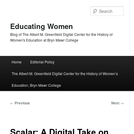
Skip
to
Sear
primary
content
Educating Women
Blog of The Albert M. Greenfield Digital Center for the History of
Women's Education at Bryn Mawr College
Main
Home
Editorial Policy
menu
The Albert M. Greenfield Digital Center for the History of Women’s
Education, Bryn Mawr College
Post
←
Previous
Next
→
navigation
Scalar: A Digital Take on